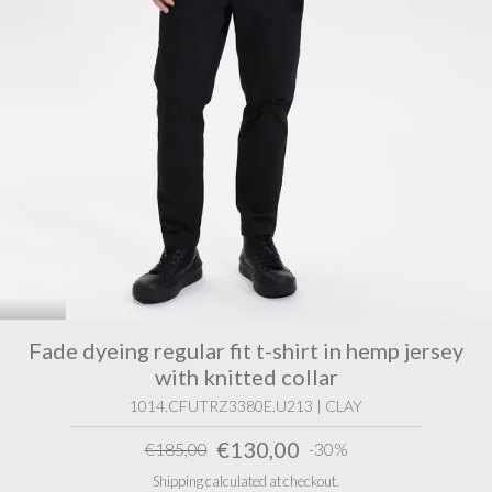
Fade dyeing regular fit t-shirt in hemp jersey
with knitted collar
1014.CFUTRZ3380E.U213 | CLAY
€130,00
€185,00
-30%
Shipping calculated at checkout.