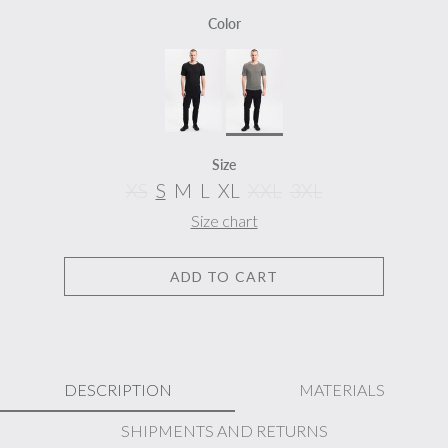
Color
Size
XS
S
M
L
XL
XXL
3XL
Size chart
ADD TO CART
DESCRIPTION
MATERIALS
SHIPMENTS AND RETURNS