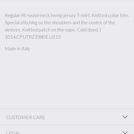
Regular-fit round-neck hemp jersey T-shirt. Knitted collar trim.
Special stitching on the shoulders and the centre of the
sleeves. Knitted patch on the nape. Cold dyed. |
1014.CFUTRZ3380E.U213
Made in Italy
CUSTOMER CARE
LEGAL