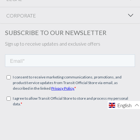
CORPORATE
SUBSCRIBE TO OUR NEWSLETTER
Sign up to receive updates and exclusive offers
English
English