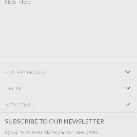
Made in Italy
CUSTOMER CARE
LEGAL
CORPORATE
SUBSCRIBE TO OUR NEWSLETTER
Sign up to receive updates and exclusive offers