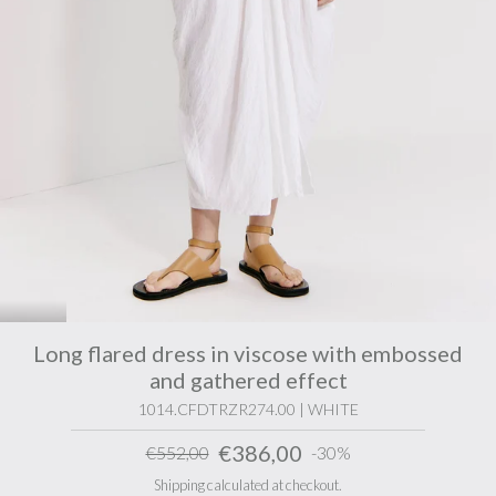
Long flared dress in viscose with embossed
and gathered effect
1014.CFDTRZR274.00 | WHITE
€386,00
€552,00
-30%
Shipping calculated at checkout.