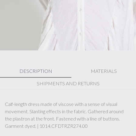
DESCRIPTION
MATERIALS
SHIPMENTS AND RETURNS
Calf-length dress made of viscose with a sense of visual
movement. Slanting effects in the fabric. Gathered around
the plastron at the front. Fastened with a line of buttons.
Garment dyed. | 1014.CFDTRZR274.00