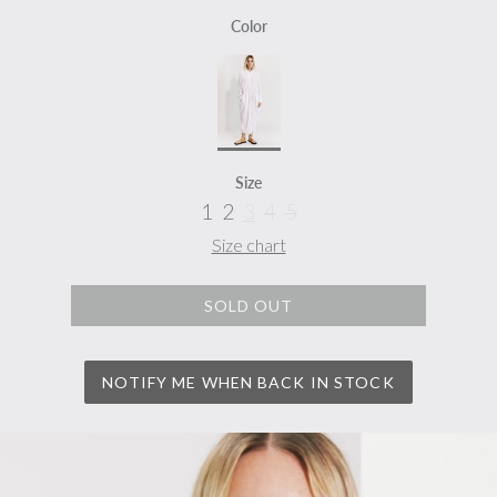
Color
Size
1
2
3
4
5
Size chart
SOLD OUT
NOTIFY ME WHEN BACK IN STOCK