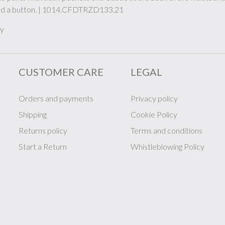
and a button. | 1014.CFDTRZD133.21
ly
CUSTOMER CARE
LEGAL
Orders and payments
Privacy policy
Shipping
Cookie Policy
Returns policy
Terms and conditions
Start a Return
Whistleblowing Policy