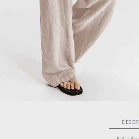
DESCR
Linen palaz