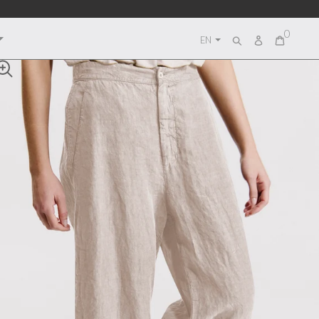
0
Log
EN
Search
in