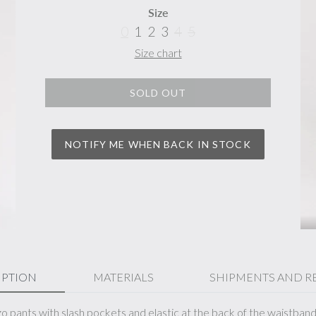
Size
0
1
2
3
4
5
Size chart
SOLD OUT
NOTIFY ME WHEN BACK IN STOCK
IPTION
MATERIALS
SHIPMENTS AND R
zo pants with slash pockets and elastic at the back of the waistban