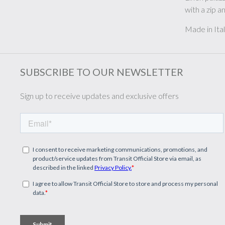
with a zip 
Made in Ita
SUBSCRIBE TO OUR NEWSLETTER
Sign up to receive updates and exclusive offers