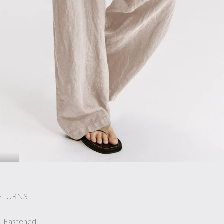
ETURNS
d. Fastened