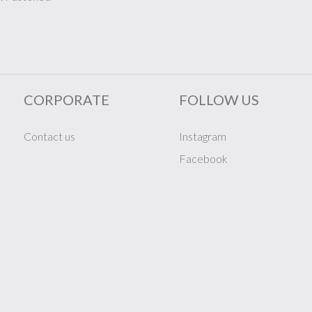
CORPORATE
FOLLOW US
Contact us
Instagram
Facebook