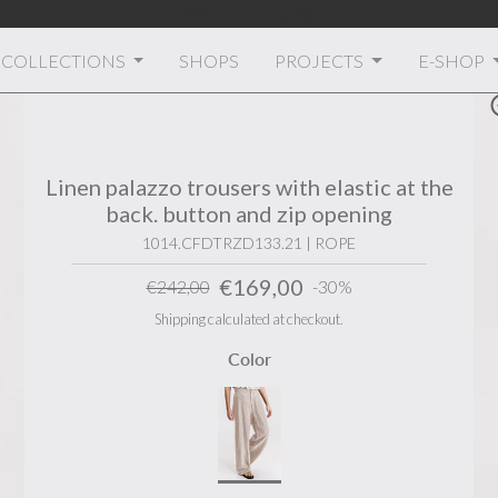
Welcome to Transit
COLLECTIONS
SHOPS
PROJECTS
E-SHOP
Linen palazzo trousers with elastic at the
back. button and zip opening
1014.CFDTRZD133.21 | ROPE
€169,00
€242,00
-30%
Shipping calculated at checkout.
Color