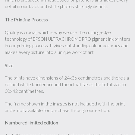
detail in our black and white photos strikingly distinct.
The Printing Process
Quality is crucial, which is why we use the cutting-edge
technology of EPSON ULTRACHROME PRO pigment ink printers
in our printing process. It gives outstanding colour accuracy and
makes every picture into a unique work of art.
Size
The prints have dimensions of 24x36 centimetres and there’s a
refined white border around them that takes the total size to
30x42 centimetres.
The frame shown in the images is not included with the print
and is not available for purchase through our e-shop.
Numbered limited edition