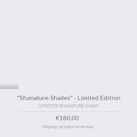
"Sfumature-Shades" - Limited Edition
1.PICDTR-SFUMATURE-04.BW
€180,00
Shipping calculated at checkout.