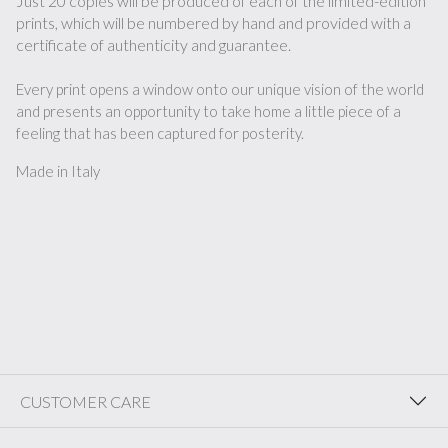
Just 20 copies will be produced of each of the limited-edition
prints, which will be numbered by hand and provided with a
certificate of authenticity and guarantee.
Every print opens a window onto our unique vision of the world
and presents an opportunity to take home a little piece of a
feeling that has been captured for posterity.
Made in Italy
CUSTOMER CARE