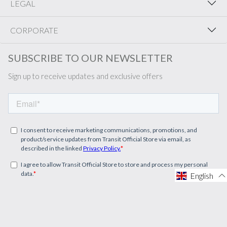
LEGAL
CORPORATE
SUBSCRIBE TO OUR NEWSLETTER
Sign up to receive updates and exclusive offers
English
English