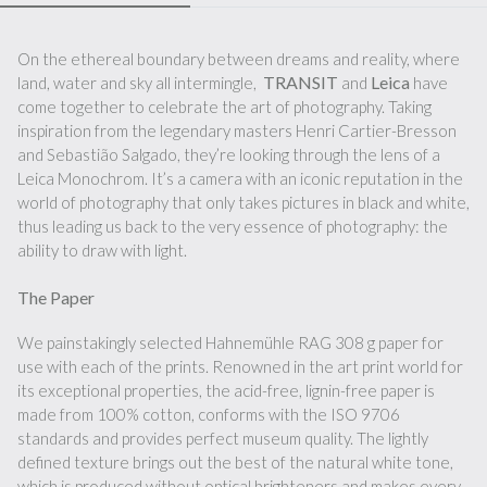
On the ethereal boundary between dreams and reality, where
TRANSIT
Leica
land, water and sky all intermingle,
and
have
come together to celebrate the art of photography. Taking
inspiration from the legendary masters Henri Cartier-Bresson
and Sebastião Salgado, they’re looking through the lens of a
Leica Monochrom. It’s a camera with an iconic reputation in the
world of photography that only takes pictures in black and white,
thus leading us back to the very essence of photography: the
ability to draw with light.
The Paper
We painstakingly selected Hahnemühle RAG 308 g paper for
use with each of the prints. Renowned in the art print world for
its exceptional properties, the acid-free, lignin-free paper is
made from 100% cotton, conforms with the ISO 9706
standards and provides perfect museum quality. The lightly
defined texture brings out the best of the natural white tone,
which is produced without optical brighteners and makes every