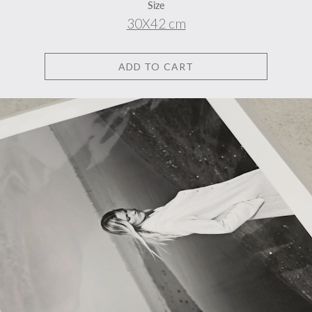
Size
30X42 cm
ADD TO CART