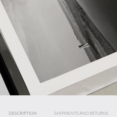
DESCRIPTION
SHIPMENTS AND RETURNS