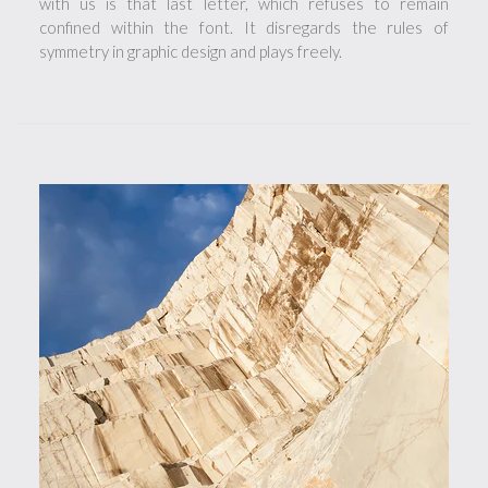
with us is that last letter, which refuses to remain
confined within the font. It disregards the rules of
symmetry in graphic design and plays freely.