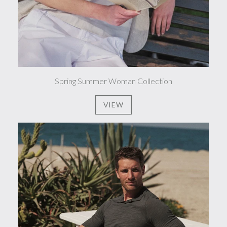
Spring Summer Woman Collection
VIEW