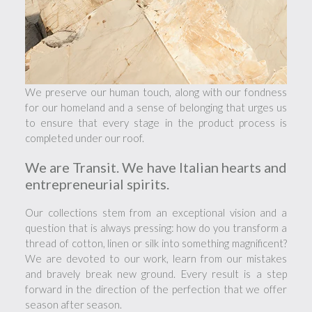
We preserve our human touch, along with our fondness
for our homeland and a sense of belonging that urges us
to ensure that every stage in the product process is
completed under our roof.
We are Transit. We have Italian hearts and
entrepreneurial spirits.
Our collections stem from an exceptional vision and a
question that is always pressing: how do you transform a
thread of cotton, linen or silk into something magnificent?
We are devoted to our work, learn from our mistakes
and bravely break new ground. Every result is a step
forward in the direction of the perfection that we offer
season after season.