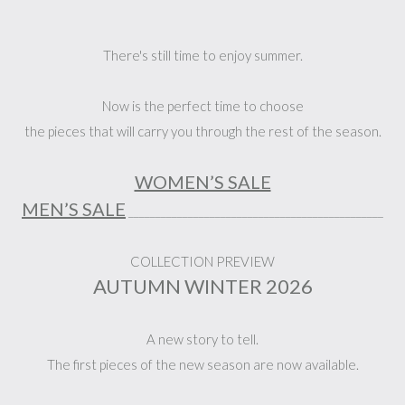
There's still time to enjoy summer.
Now is the perfect time to choose
the pieces that will carry you through the rest of the season.
WOMEN’S SALE
MEN’S SALE
_______________________________________________
COLLECTION PREVIEW
AUTUMN WINTER 2026
A new story to tell.
The first pieces of the new season are now available.