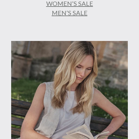
WOMEN’S SALE
MEN’S SALE