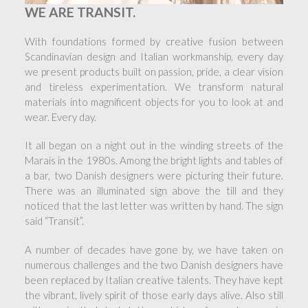
WE ARE TRANSIT.
With foundations formed by creative fusion between
Scandinavian design and Italian workmanship, every day
we present products built on passion, pride, a clear vision
and tireless experimentation. We transform natural
materials into magnificent objects for you to look at and
wear. Every day.
It all began on a night out in the winding streets of the
Marais in the 1980s. Among the bright lights and tables of
a bar, two Danish designers were picturing their future.
There was an illuminated sign above the till and they
noticed that the last letter was written by hand. The sign
said “Transit”.
A number of decades have gone by, we have taken on
numerous challenges and the two Danish designers have
been replaced by Italian creative talents. They have kept
the vibrant, lively spirit of those early days alive. Also still