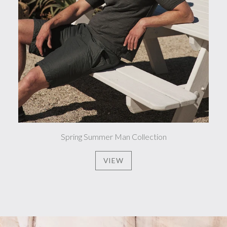
Spring Summer Man Collection
VIEW