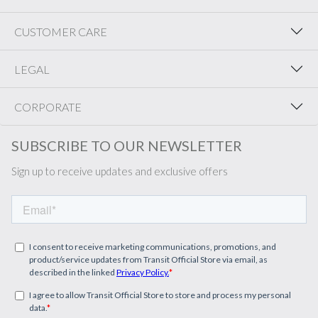
CUSTOMER CARE
LEGAL
CORPORATE
SUBSCRIBE TO OUR NEWSLETTER
Sign up to receive updates and exclusive offers