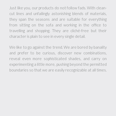
Just like you, our products do not follow fads. With clean-
cut lines and unfailingly astonishing blends of materials,
they span the seasons and are suitable for everything
from sitting on the sofa and working in the office to
travelling and shopping. They are cliché-free but their
character is plain to see in every single detail.
We like to go against the trend. We are bored by banality
and prefer to be curious, discover new combinations,
reveal even more sophisticated shades, and carry on
experimenting a little more, pushing beyond the permitted
boundaries so that we are easily recognizable at all times.