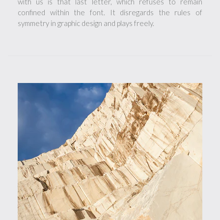
with us is that last letter, which refuses to remain
confined within the font. It disregards the rules of
symmetry in graphic design and plays freely.