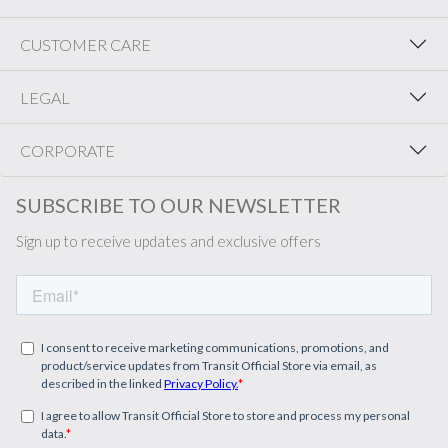
CUSTOMER CARE
LEGAL
CORPORATE
SUBSCRIBE TO OUR NEWSLETTER
Sign up to receive updates and exclusive offers