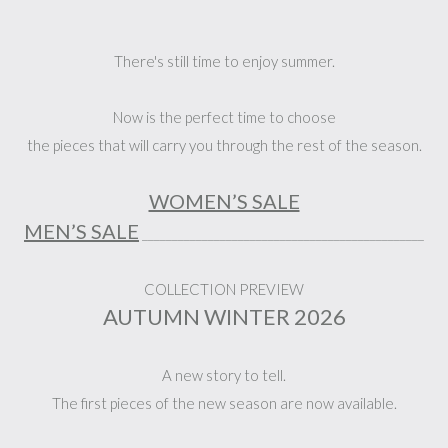
There's still time to enjoy summer.
Now is the perfect time to choose
the pieces that will carry you through the rest of the season.
WOMEN’S SALE
MEN’S SALE
_______________________________________________
COLLECTION PREVIEW
AUTUMN WINTER 2026
A new story to tell.
The first pieces of the new season are now available.