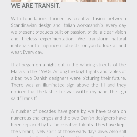
WE ARE TRANSIT.
With foundations formed by creative fusion between
Scandinavian design and Italian workmanship, every day
we present products built on passion, pride, a clear vision
and tireless experimentation. We transform natural
materials into magnificent objects for you to look at and
wear. Every day.
It all began on a night out in the winding streets of the
Marais in the 1980s. Among the bright lights and tables of
a bar, two Danish designers were picturing their future.
There was an illuminated sign above the till and they
noticed that the last letter was written by hand. The sign
said “Transit”.
A number of decades have gone by, we have taken on
numerous challenges and the two Danish designers have
been replaced by Italian creative talents. They have kept
the vibrant, lively spirit of those early days alive. Also still