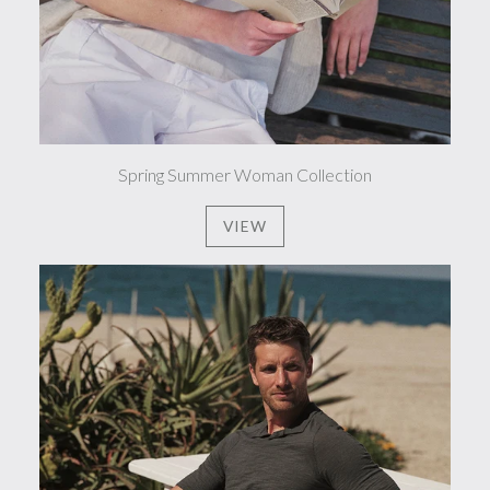
Spring Summer Woman Collection
VIEW