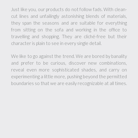
Just like you, our products do not follow fads. With clean-
cut lines and unfailingly astonishing blends of materials,
they span the seasons and are suitable for everything
from sitting on the sofa and working in the office to
travelling and shopping. They are cliché-free but their
character is plain to see in every single detail.
We like to go against the trend. We are bored by banality
and prefer to be curious, discover new combinations,
reveal even more sophisticated shades, and carry on
experimenting a little more, pushing beyond the permitted
boundaries so that we are easily recognizable at all times.