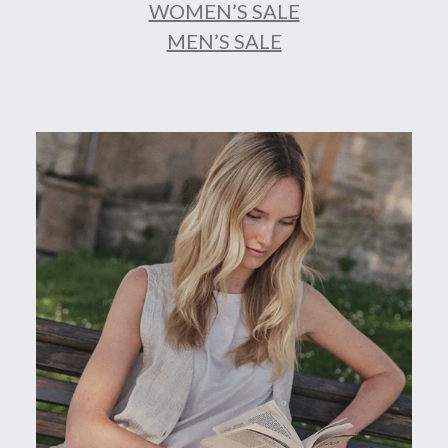
WOMEN’S SALE
MEN’S SALE