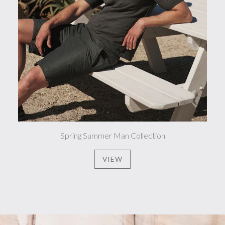
Spring Summer Man Collection
VIEW