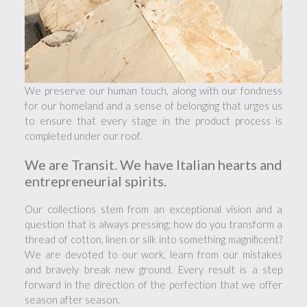
We preserve our human touch, along with our fondness
for our homeland and a sense of belonging that urges us
to ensure that every stage in the product process is
completed under our roof.
We are Transit. We have Italian hearts and
entrepreneurial spirits.
Our collections stem from an exceptional vision and a
question that is always pressing: how do you transform a
thread of cotton, linen or silk into something magnificent?
We are devoted to our work, learn from our mistakes
and bravely break new ground. Every result is a step
forward in the direction of the perfection that we offer
season after season.