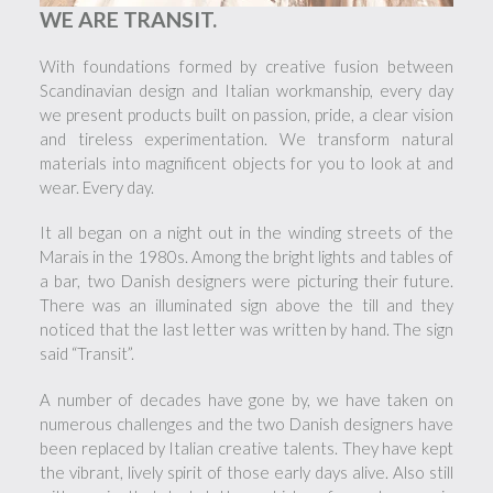
WE ARE TRANSIT.
With foundations formed by creative fusion between
Scandinavian design and Italian workmanship, every day
we present products built on passion, pride, a clear vision
and tireless experimentation. We transform natural
materials into magnificent objects for you to look at and
wear. Every day.
It all began on a night out in the winding streets of the
Marais in the 1980s. Among the bright lights and tables of
a bar, two Danish designers were picturing their future.
There was an illuminated sign above the till and they
noticed that the last letter was written by hand. The sign
said “Transit”.
A number of decades have gone by, we have taken on
numerous challenges and the two Danish designers have
been replaced by Italian creative talents. They have kept
the vibrant, lively spirit of those early days alive. Also still