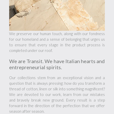
We preserve our human touch, along with our fondness
for our homeland and a sense of belonging that urges us
to ensure that every stage in the product process is
completed under our roof.
We are Transit. We have Italian hearts and
entrepreneurial spirits.
Our collections stem from an exceptional vision and a
question that is always pressing: how do you transform a
thread of cotton, linen or silk into something magnificent?
We are devoted to our work, learn from our mistakes
and bravely break new ground. Every result is a step
forward in the direction of the perfection that we offer
season after season.