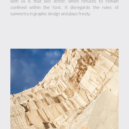
with us is that last letter, which refuses to remain
confined within the font. It disregards the rules of
symmetry in graphic design and plays freely.