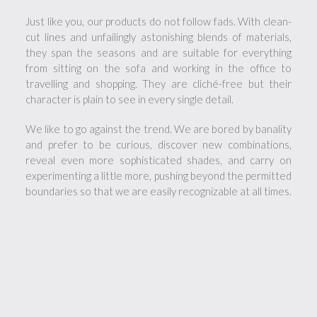
Just like you, our products do not follow fads. With clean-
cut lines and unfailingly astonishing blends of materials,
they span the seasons and are suitable for everything
from sitting on the sofa and working in the office to
travelling and shopping. They are cliché-free but their
character is plain to see in every single detail.
We like to go against the trend. We are bored by banality
and prefer to be curious, discover new combinations,
reveal even more sophisticated shades, and carry on
experimenting a little more, pushing beyond the permitted
boundaries so that we are easily recognizable at all times.