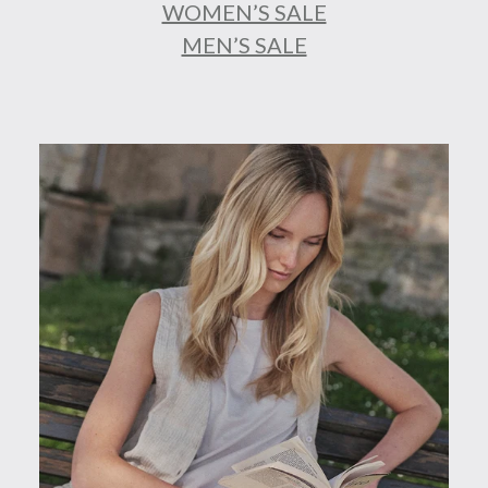
WOMEN’S SALE
MEN’S SALE