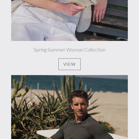
Spring Summer Woman Collection
VIEW