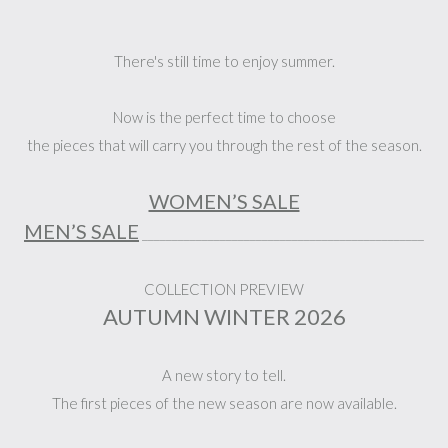
There's still time to enjoy summer.
Now is the perfect time to choose
the pieces that will carry you through the rest of the season.
WOMEN’S SALE
MEN’S SALE
_______________________________________________
COLLECTION PREVIEW
AUTUMN WINTER 2026
A new story to tell.
The first pieces of the new season are now available.