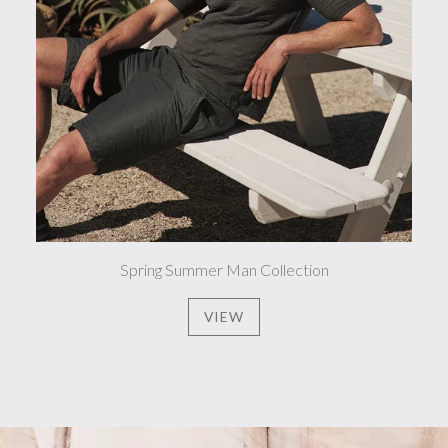
Spring Summer Man Collection
VIEW