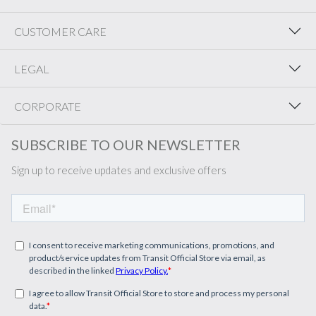
CUSTOMER CARE
LEGAL
CORPORATE
SUBSCRIBE TO OUR NEWSLETTER
Sign up to receive updates and exclusive offers