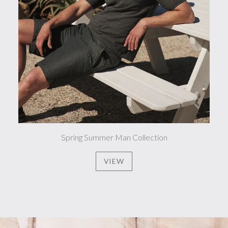
Spring Summer Man Collection
VIEW