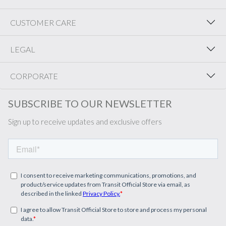
CUSTOMER CARE
LEGAL
CORPORATE
SUBSCRIBE TO OUR NEWSLETTER
Sign up to receive updates and exclusive offers