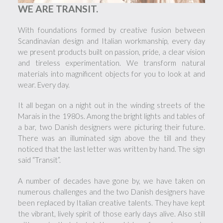
WE ARE TRANSIT.
With foundations formed by creative fusion between
Scandinavian design and Italian workmanship, every day
we present products built on passion, pride, a clear vision
and tireless experimentation. We transform natural
materials into magnificent objects for you to look at and
wear. Every day.
It all began on a night out in the winding streets of the
Marais in the 1980s. Among the bright lights and tables of
a bar, two Danish designers were picturing their future.
There was an illuminated sign above the till and they
noticed that the last letter was written by hand. The sign
said “Transit”.
A number of decades have gone by, we have taken on
numerous challenges and the two Danish designers have
been replaced by Italian creative talents. They have kept
the vibrant, lively spirit of those early days alive. Also still