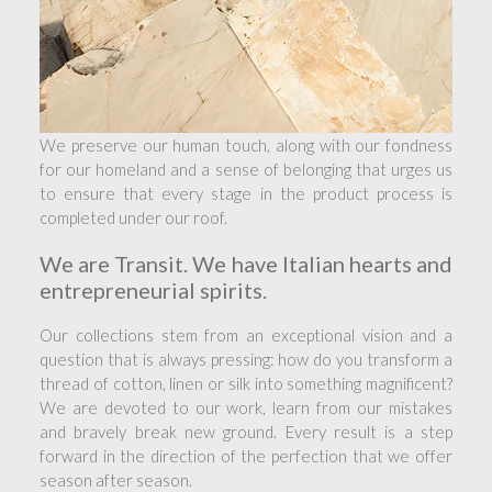
We preserve our human touch, along with our fondness
for our homeland and a sense of belonging that urges us
to ensure that every stage in the product process is
completed under our roof.
We are Transit. We have Italian hearts and
entrepreneurial spirits.
Our collections stem from an exceptional vision and a
question that is always pressing: how do you transform a
thread of cotton, linen or silk into something magnificent?
We are devoted to our work, learn from our mistakes
and bravely break new ground. Every result is a step
forward in the direction of the perfection that we offer
season after season.