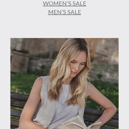
WOMEN’S SALE
MEN’S SALE