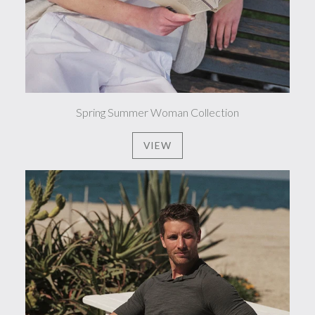
Spring Summer Woman Collection
VIEW