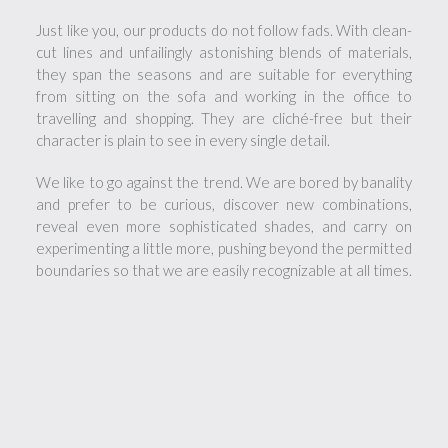
Just like you, our products do not follow fads. With clean-
cut lines and unfailingly astonishing blends of materials,
they span the seasons and are suitable for everything
from sitting on the sofa and working in the office to
travelling and shopping. They are cliché-free but their
character is plain to see in every single detail.
We like to go against the trend. We are bored by banality
and prefer to be curious, discover new combinations,
reveal even more sophisticated shades, and carry on
experimenting a little more, pushing beyond the permitted
boundaries so that we are easily recognizable at all times.