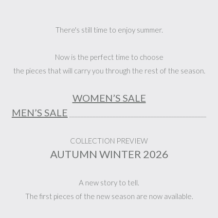
There's still time to enjoy summer.
Now is the perfect time to choose
the pieces that will carry you through the rest of the season.
WOMEN’S SALE
MEN’S SALE
_______________________________________________
COLLECTION PREVIEW
AUTUMN WINTER 2026
A new story to tell.
The first pieces of the new season are now available.