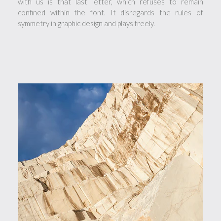
with us is that last letter, which refuses to remain
confined within the font. It disregards the rules of
symmetry in graphic design and plays freely.