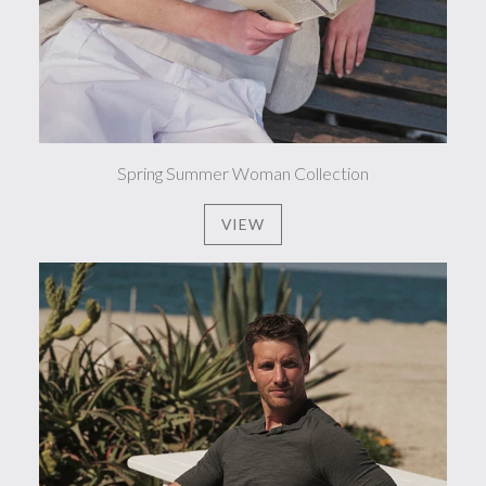
Spring Summer Woman Collection
VIEW