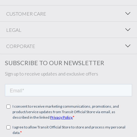
CUSTOMER CARE
LEGAL
CORPORATE
SUBSCRIBE TO OUR NEWSLETTER
Sign up to receive updates and exclusive offers