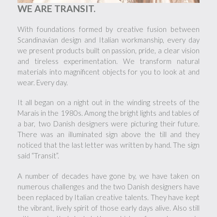
WE ARE TRANSIT.
With foundations formed by creative fusion between
Scandinavian design and Italian workmanship, every day
we present products built on passion, pride, a clear vision
and tireless experimentation. We transform natural
materials into magnificent objects for you to look at and
wear. Every day.
It all began on a night out in the winding streets of the
Marais in the 1980s. Among the bright lights and tables of
a bar, two Danish designers were picturing their future.
There was an illuminated sign above the till and they
noticed that the last letter was written by hand. The sign
said “Transit”.
A number of decades have gone by, we have taken on
numerous challenges and the two Danish designers have
been replaced by Italian creative talents. They have kept
the vibrant, lively spirit of those early days alive. Also still