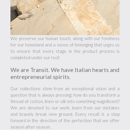
We preserve our human touch, along with our fondness
for our homeland and a sense of belonging that urges us
to ensure that every stage in the product process is
completed under our roof.
We are Transit. We have Italian hearts and
entrepreneurial spirits.
Our collections stem from an exceptional vision and a
question that is always pressing: how do you transform a
thread of cotton, linen or silk into something magnificent?
We are devoted to our work, learn from our mistakes
and bravely break new ground. Every result is a step
forward in the direction of the perfection that we offer
season after season.