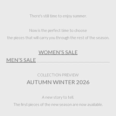
There's still time to enjoy summer.
Now is the perfect time to choose
the pieces that will carry you through the rest of the season.
WOMEN’S SALE
MEN’S SALE
_______________________________________________
COLLECTION PREVIEW
AUTUMN WINTER 2026
A new story to tell.
The first pieces of the new season are now available.