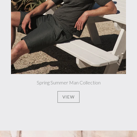
Spring Summer Man Collection
VIEW