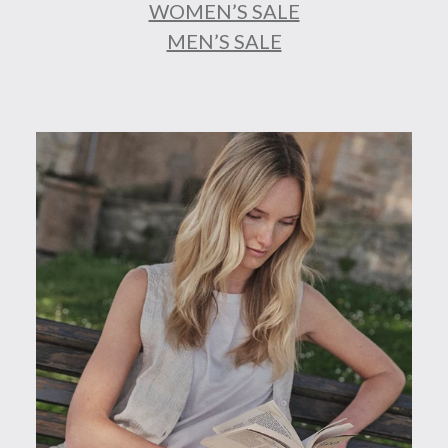
WOMEN’S SALE
MEN’S SALE