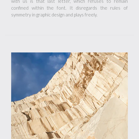
with us is that last letter, which refuses to remain
confined within the font. It disregards the rules of
symmetry in graphic design and plays freely.