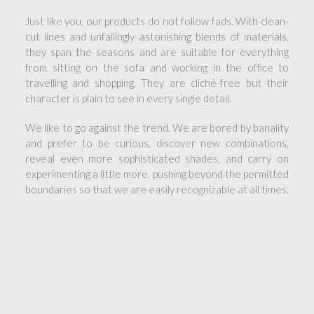
Just like you, our products do not follow fads. With clean-
cut lines and unfailingly astonishing blends of materials,
they span the seasons and are suitable for everything
from sitting on the sofa and working in the office to
travelling and shopping. They are cliché-free but their
character is plain to see in every single detail.
We like to go against the trend. We are bored by banality
and prefer to be curious, discover new combinations,
reveal even more sophisticated shades, and carry on
experimenting a little more, pushing beyond the permitted
boundaries so that we are easily recognizable at all times.