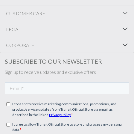
CUSTOMER CARE
LEGAL
CORPORATE
SUBSCRIBE TO OUR NEWSLETTER
Sign up to receive updates and exclusive offers