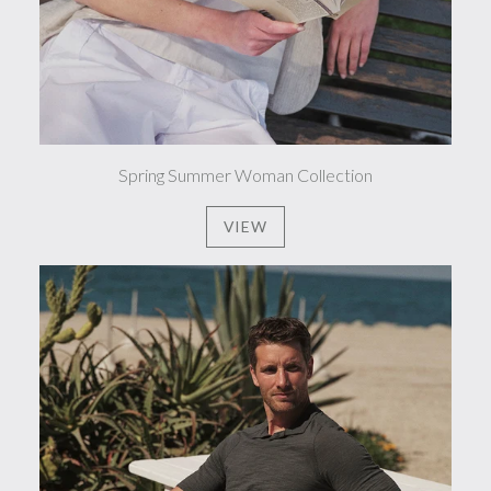
Spring Summer Woman Collection
VIEW