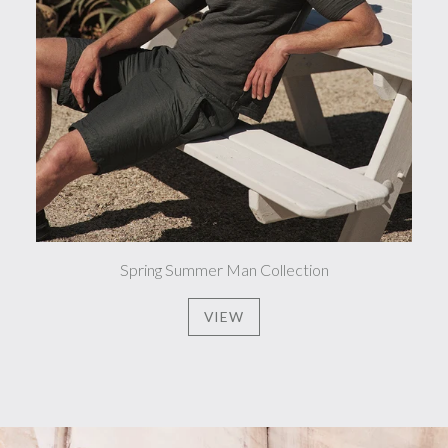
Spring Summer Man Collection
VIEW