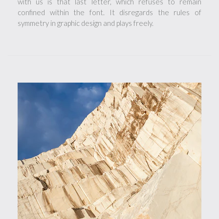
with us is that last letter, which refuses to remain
confined within the font. It disregards the rules of
symmetry in graphic design and plays freely.