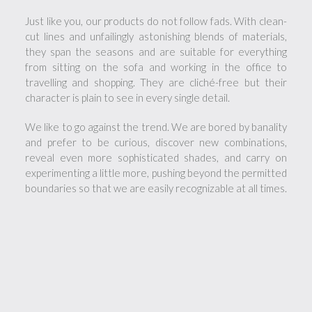
Just like you, our products do not follow fads. With clean-
cut lines and unfailingly astonishing blends of materials,
they span the seasons and are suitable for everything
from sitting on the sofa and working in the office to
travelling and shopping. They are cliché-free but their
character is plain to see in every single detail.
We like to go against the trend. We are bored by banality
and prefer to be curious, discover new combinations,
reveal even more sophisticated shades, and carry on
experimenting a little more, pushing beyond the permitted
boundaries so that we are easily recognizable at all times.