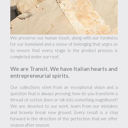
We preserve our human touch, along with our fondness
for our homeland and a sense of belonging that urges us
to ensure that every stage in the product process is
completed under our roof.
We are Transit. We have Italian hearts and
entrepreneurial spirits.
Our collections stem from an exceptional vision and a
question that is always pressing: how do you transform a
thread of cotton, linen or silk into something magnificent?
We are devoted to our work, learn from our mistakes
and bravely break new ground. Every result is a step
forward in the direction of the perfection that we offer
season after season.