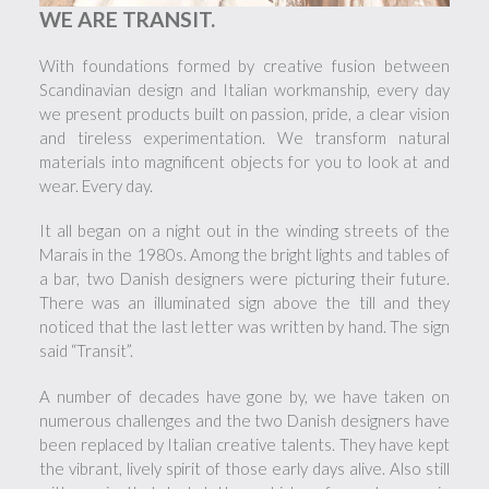
WE ARE TRANSIT.
With foundations formed by creative fusion between
Scandinavian design and Italian workmanship, every day
we present products built on passion, pride, a clear vision
and tireless experimentation. We transform natural
materials into magnificent objects for you to look at and
wear. Every day.
It all began on a night out in the winding streets of the
Marais in the 1980s. Among the bright lights and tables of
a bar, two Danish designers were picturing their future.
There was an illuminated sign above the till and they
noticed that the last letter was written by hand. The sign
said “Transit”.
A number of decades have gone by, we have taken on
numerous challenges and the two Danish designers have
been replaced by Italian creative talents. They have kept
the vibrant, lively spirit of those early days alive. Also still