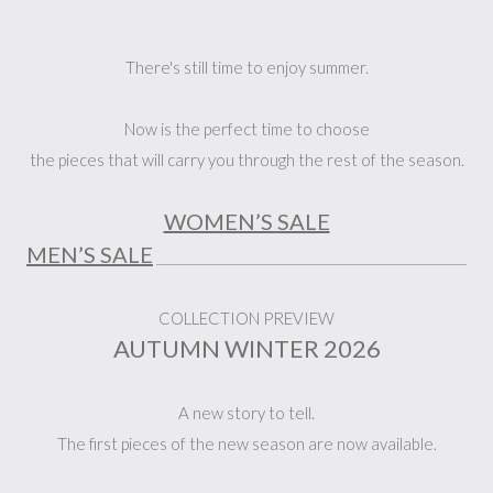
There's still time to enjoy summer.
Now is the perfect time to choose
the pieces that will carry you through the rest of the season.
WOMEN’S SALE
MEN’S SALE
_______________________________________________
COLLECTION PREVIEW
AUTUMN WINTER 2026
A new story to tell.
The first pieces of the new season are now available.