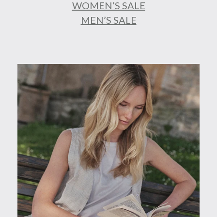
WOMEN’S SALE
MEN’S SALE