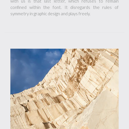
with us is that last letter, which refuses to remain
confined within the font. It disregards the rules of
symmetry in graphic design and plays freely.