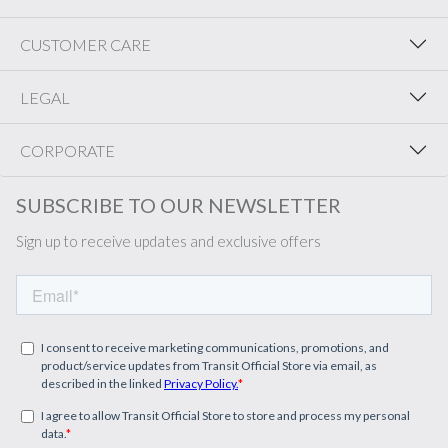
CUSTOMER CARE
LEGAL
CORPORATE
SUBSCRIBE TO OUR NEWSLETTER
Sign up to receive updates and exclusive offers