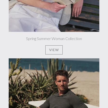
Spring Summer Woman Collection
VIEW