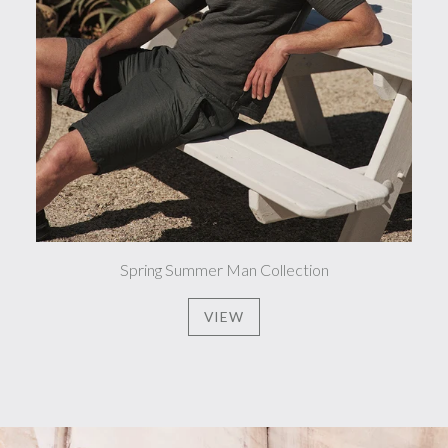
Spring Summer Man Collection
VIEW