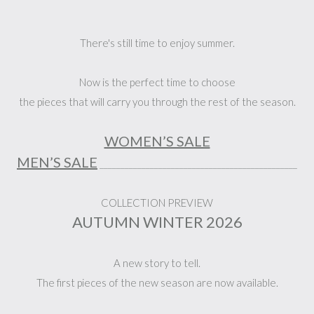
There's still time to enjoy summer.
Now is the perfect time to choose
the pieces that will carry you through the rest of the season.
WOMEN’S SALE
MEN’S SALE
_______________________________________________
COLLECTION PREVIEW
AUTUMN WINTER 2026
A new story to tell.
The first pieces of the new season are now available.