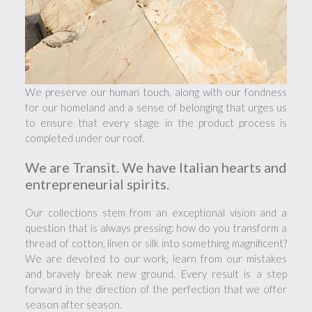
We preserve our human touch, along with our fondness
for our homeland and a sense of belonging that urges us
to ensure that every stage in the product process is
completed under our roof.
We are Transit. We have Italian hearts and
entrepreneurial spirits.
Our collections stem from an exceptional vision and a
question that is always pressing: how do you transform a
thread of cotton, linen or silk into something magnificent?
We are devoted to our work, learn from our mistakes
and bravely break new ground. Every result is a step
forward in the direction of the perfection that we offer
season after season.