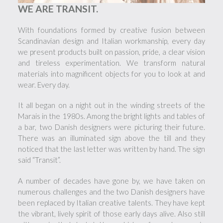
WE ARE TRANSIT.
With foundations formed by creative fusion between
Scandinavian design and Italian workmanship, every day
we present products built on passion, pride, a clear vision
and tireless experimentation. We transform natural
materials into magnificent objects for you to look at and
wear. Every day.
It all began on a night out in the winding streets of the
Marais in the 1980s. Among the bright lights and tables of
a bar, two Danish designers were picturing their future.
There was an illuminated sign above the till and they
noticed that the last letter was written by hand. The sign
said “Transit”.
A number of decades have gone by, we have taken on
numerous challenges and the two Danish designers have
been replaced by Italian creative talents. They have kept
the vibrant, lively spirit of those early days alive. Also still