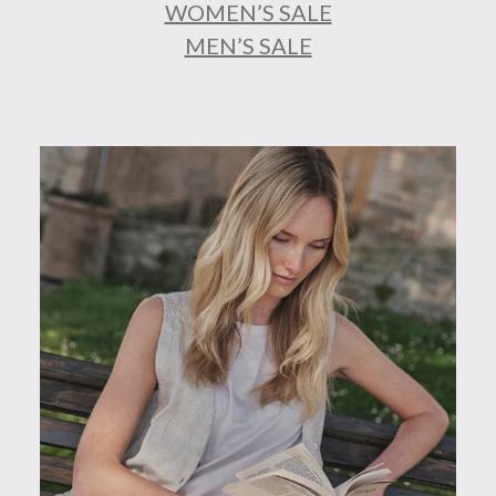
WOMEN’S SALE
MEN’S SALE