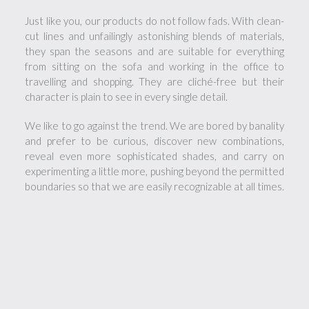
Just like you, our products do not follow fads. With clean-
cut lines and unfailingly astonishing blends of materials,
they span the seasons and are suitable for everything
from sitting on the sofa and working in the office to
travelling and shopping. They are cliché-free but their
character is plain to see in every single detail.
We like to go against the trend. We are bored by banality
and prefer to be curious, discover new combinations,
reveal even more sophisticated shades, and carry on
experimenting a little more, pushing beyond the permitted
boundaries so that we are easily recognizable at all times.