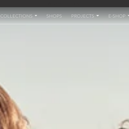
Welcome to Transit
COLLECTIONS
SHOPS
PROJECTS
E-SHOP