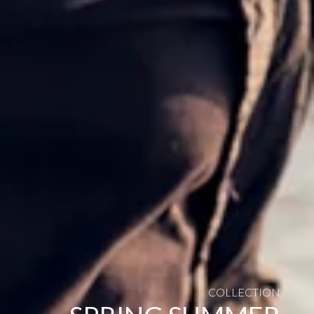
COLLECTION