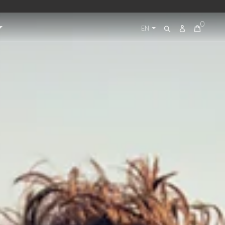
0
Log
EN
Search
in