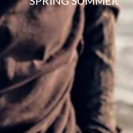
SPRING SUMMER