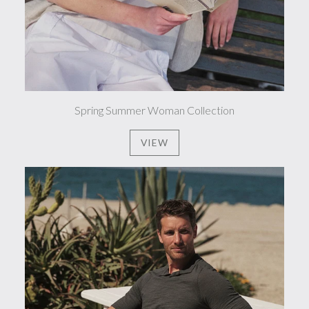
Spring Summer Woman Collection
VIEW