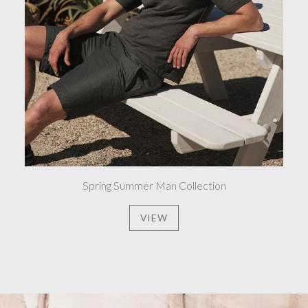
Spring Summer Man Collection
VIEW