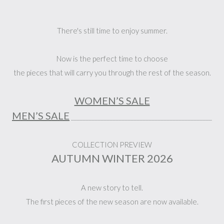
There's still time to enjoy summer.
Now is the perfect time to choose
the pieces that will carry you through the rest of the season.
WOMEN’S SALE
MEN’S SALE
_______________________________________________
COLLECTION PREVIEW
AUTUMN WINTER 2026
A new story to tell.
The first pieces of the new season are now available.