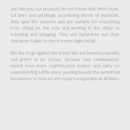
Just like you, our products do not follow fads. With clean-
cut lines and unfailingly astonishing blends of materials,
they span the seasons and are suitable for everything
from sitting on the sofa and working in the office to
travelling and shopping. They are cliché-free but their
character is plain to see in every single detail.
We like to go against the trend. We are bored by banality
and prefer to be curious, discover new combinations,
reveal even more sophisticated shades, and carry on
experimenting a little more, pushing beyond the permitted
boundaries so that we are easily recognizable at all times.