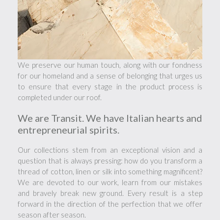
We preserve our human touch, along with our fondness
for our homeland and a sense of belonging that urges us
to ensure that every stage in the product process is
completed under our roof.
We are Transit. We have Italian hearts and
entrepreneurial spirits.
Our collections stem from an exceptional vision and a
question that is always pressing: how do you transform a
thread of cotton, linen or silk into something magnificent?
We are devoted to our work, learn from our mistakes
and bravely break new ground. Every result is a step
forward in the direction of the perfection that we offer
season after season.