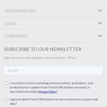
CUSTOMER CARE
LEGAL
CORPORATE
SUBSCRIBE TO OUR NEWSLETTER
Sign up to receive updates and exclusive offers