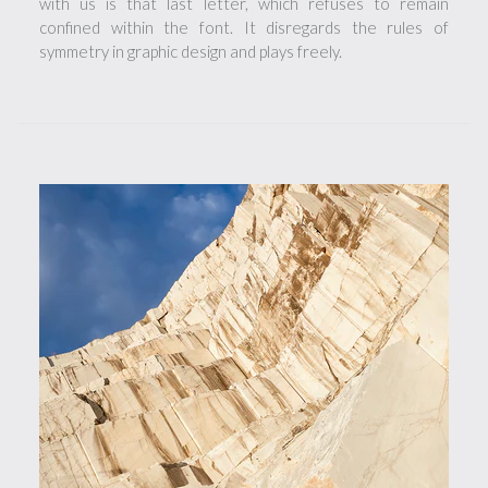
with us is that last letter, which refuses to remain
confined within the font. It disregards the rules of
symmetry in graphic design and plays freely.