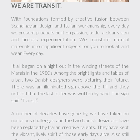
WE ARE TRANSIT.
With foundations formed by creative fusion between
Scandinavian design and Italian workmanship, every day
we present products built on passion, pride, a clear vision
and tireless experimentation. We transform natural
materials into magnificent objects for you to look at and
wear. Every day.
It all began on a night out in the winding streets of the
Marais in the 1980s. Among the bright lights and tables of
a bar, two Danish designers were picturing their future.
There was an illuminated sign above the till and they
noticed that the last letter was written by hand. The sign
said “Transit”.
A number of decades have gone by, we have taken on
numerous challenges and the two Danish designers have
been replaced by Italian creative talents. They have kept
the vibrant, lively spirit of those early days alive. Also still