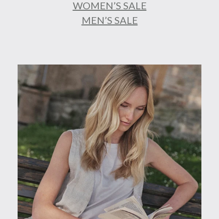
WOMEN’S SALE
MEN’S SALE