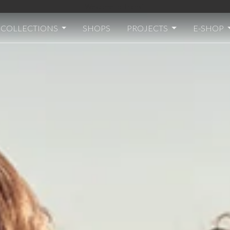
Welcome to Transit
COLLECTIONS
SHOPS
PROJECTS
E-SHOP