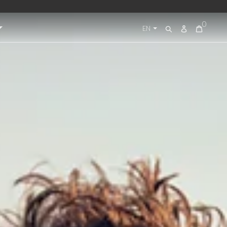
0
Log
EN
Search
in