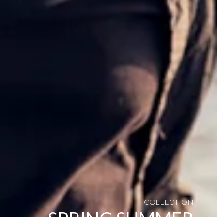
COLLECTION