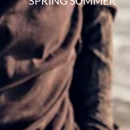
SPRING SUMMER