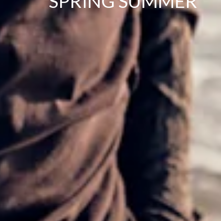
SPRING SUMMER