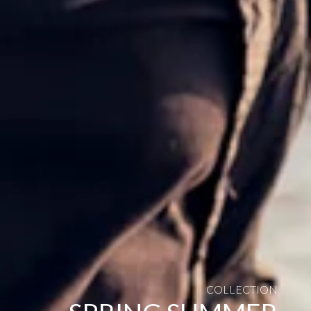
COLLECTION