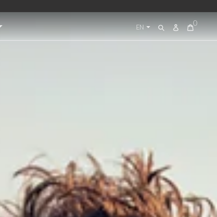
0
Log
EN
Search
in