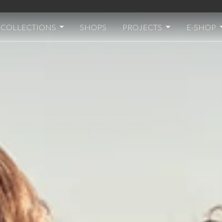
Welcome to Transit
COLLECTIONS
SHOPS
PROJECTS
E-SHOP