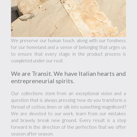
We preserve our human touch, along with our fondness
for our homeland and a sense of belonging that urges us
to ensure that every stage in the product process is
completed under our roof.
We are Transit. We have Italian hearts and
entrepreneurial spirits.
Our collections stem from an exceptional vision and a
question that is always pressing: how do you transform a
thread of cotton, linen or silk into something magnificent?
We are devoted to our work, learn from our mistakes
and bravely break new ground. Every result is a step
forward in the direction of the perfection that we offer
season after season.