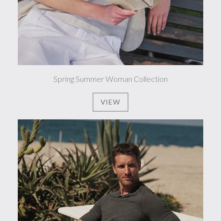
Spring Summer Woman Collection
VIEW