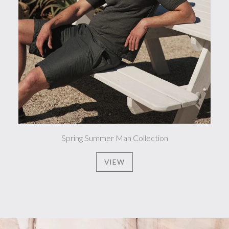
Spring Summer Man Collection
VIEW