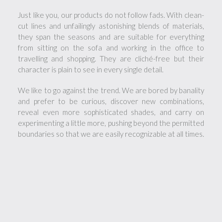
Just like you, our products do not follow fads. With clean-
cut lines and unfailingly astonishing blends of materials,
they span the seasons and are suitable for everything
from sitting on the sofa and working in the office to
travelling and shopping. They are cliché-free but their
character is plain to see in every single detail.
We like to go against the trend. We are bored by banality
and prefer to be curious, discover new combinations,
reveal even more sophisticated shades, and carry on
experimenting a little more, pushing beyond the permitted
boundaries so that we are easily recognizable at all times.