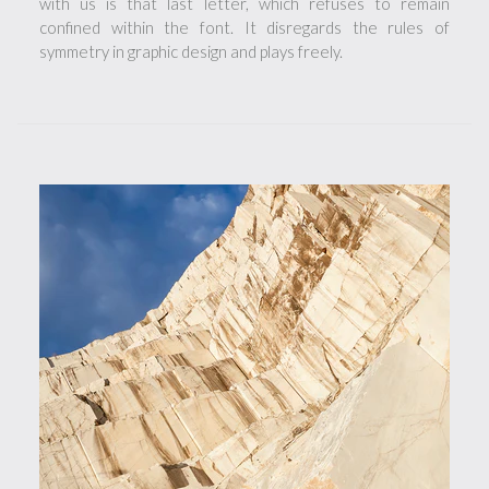
with us is that last letter, which refuses to remain
confined within the font. It disregards the rules of
symmetry in graphic design and plays freely.