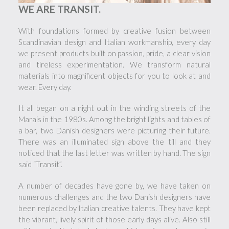
WE ARE TRANSIT.
With foundations formed by creative fusion between
Scandinavian design and Italian workmanship, every day
we present products built on passion, pride, a clear vision
and tireless experimentation. We transform natural
materials into magnificent objects for you to look at and
wear. Every day.
It all began on a night out in the winding streets of the
Marais in the 1980s. Among the bright lights and tables of
a bar, two Danish designers were picturing their future.
There was an illuminated sign above the till and they
noticed that the last letter was written by hand. The sign
said “Transit”.
A number of decades have gone by, we have taken on
numerous challenges and the two Danish designers have
been replaced by Italian creative talents. They have kept
the vibrant, lively spirit of those early days alive. Also still