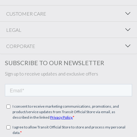
CUSTOMER CARE
LEGAL
CORPORATE
SUBSCRIBE TO OUR NEWSLETTER
Sign up to receive updates and exclusive offers