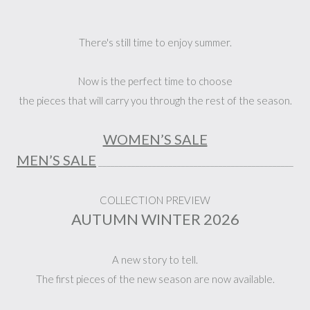
There's still time to enjoy summer.
Now is the perfect time to choose
the pieces that will carry you through the rest of the season.
WOMEN’S SALE
MEN’S SALE
_______________________________________________
COLLECTION PREVIEW
AUTUMN WINTER 2026
A new story to tell.
The first pieces of the new season are now available.