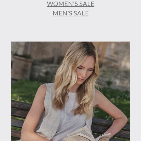
WOMEN’S SALE
MEN’S SALE