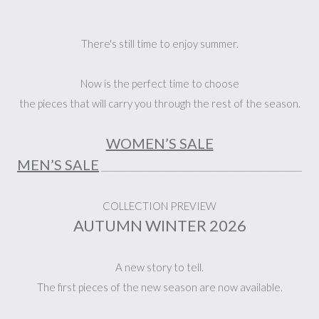
There's still time to enjoy summer.
Now is the perfect time to choose
the pieces that will carry you through the rest of the season.
WOMEN’S SALE
MEN’S SALE
_______________________________________________
COLLECTION PREVIEW
AUTUMN WINTER 2026
A new story to tell.
The first pieces of the new season are now available.