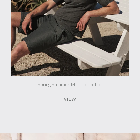
Spring Summer Man Collection
VIEW