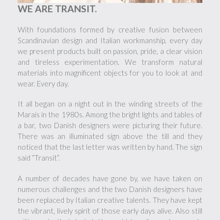
WE ARE TRANSIT.
With foundations formed by creative fusion between
Scandinavian design and Italian workmanship, every day
we present products built on passion, pride, a clear vision
and tireless experimentation. We transform natural
materials into magnificent objects for you to look at and
wear. Every day.
It all began on a night out in the winding streets of the
Marais in the 1980s. Among the bright lights and tables of
a bar, two Danish designers were picturing their future.
There was an illuminated sign above the till and they
noticed that the last letter was written by hand. The sign
said “Transit”.
A number of decades have gone by, we have taken on
numerous challenges and the two Danish designers have
been replaced by Italian creative talents. They have kept
the vibrant, lively spirit of those early days alive. Also still