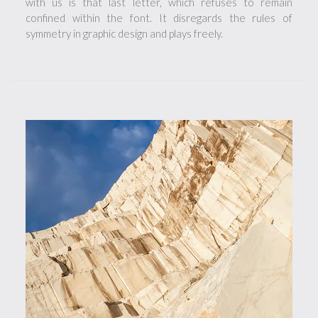
with us is that last letter, which refuses to remain
confined within the font. It disregards the rules of
symmetry in graphic design and plays freely.