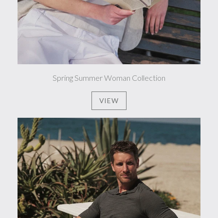
Spring Summer Woman Collection
VIEW