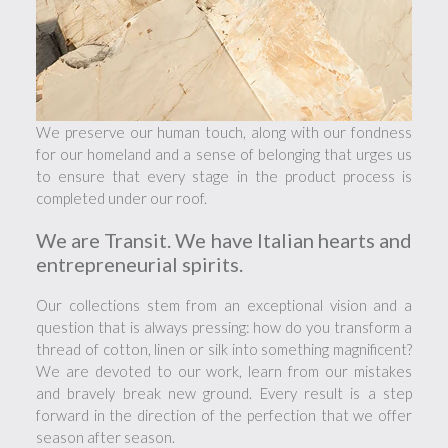
We preserve our human touch, along with our fondness
for our homeland and a sense of belonging that urges us
to ensure that every stage in the product process is
completed under our roof.
We are Transit. We have Italian hearts and
entrepreneurial spirits.
Our collections stem from an exceptional vision and a
question that is always pressing: how do you transform a
thread of cotton, linen or silk into something magnificent?
We are devoted to our work, learn from our mistakes
and bravely break new ground. Every result is a step
forward in the direction of the perfection that we offer
season after season.