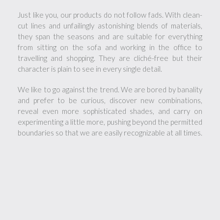
Just like you, our products do not follow fads. With clean-
cut lines and unfailingly astonishing blends of materials,
they span the seasons and are suitable for everything
from sitting on the sofa and working in the office to
travelling and shopping. They are cliché-free but their
character is plain to see in every single detail.
We like to go against the trend. We are bored by banality
and prefer to be curious, discover new combinations,
reveal even more sophisticated shades, and carry on
experimenting a little more, pushing beyond the permitted
boundaries so that we are easily recognizable at all times.