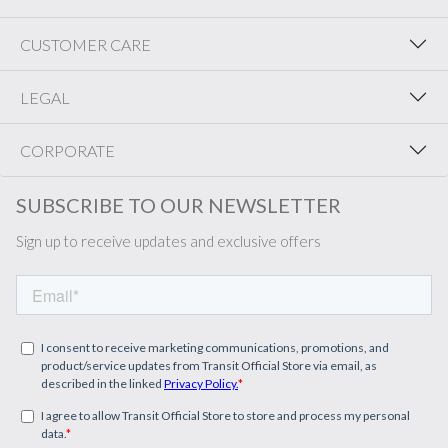
CUSTOMER CARE
LEGAL
CORPORATE
SUBSCRIBE TO OUR NEWSLETTER
Sign up to receive updates and exclusive offers