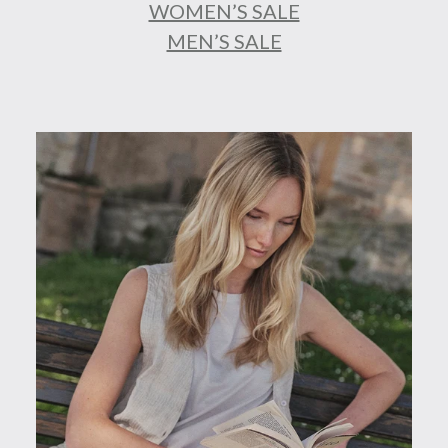
WOMEN’S SALE
MEN’S SALE