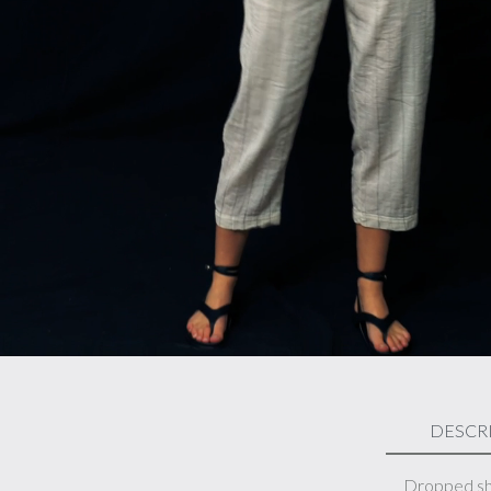
DESCR
Dropped sho