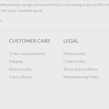
with pinstripe design and enriched by a contrasting stripe motif on 
 the yoke. Garment dyed.
ly
CUSTOMER CARE
LEGAL
Orders and payments
Privacy policy
Shipping
Cookie Policy
Returns policy
Terms and conditions
Start a Return
Whistleblowing Policy