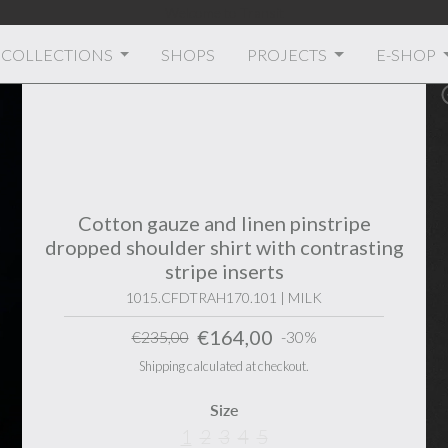
Welcome to Transit
COLLECTIONS
SHOPS
PROJECTS
E-SHOP
Cotton gauze and linen pinstripe
dropped shoulder shirt with contrasting
stripe inserts
1015.CFDTRAH170.101 | MILK
€164,00
€235,00
-30%
Shipping calculated at checkout.
Size
1
2
3
4
5