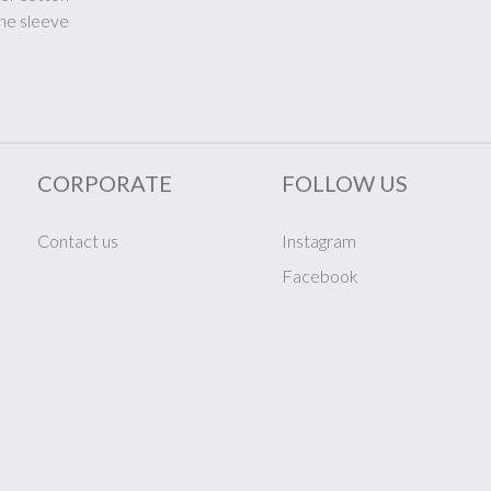
the sleeve
CORPORATE
FOLLOW US
Contact us
Instagram
Facebook