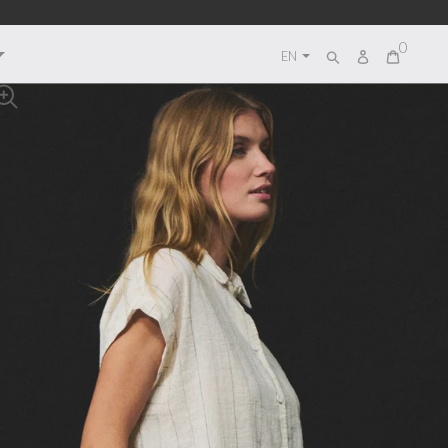
0
Log
EN
Search
in