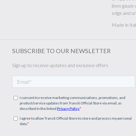
linen gauze 
edge and on
Made in Ita
SUBSCRIBE TO OUR NEWSLETTER
Sign up to receive updates and exclusive offers