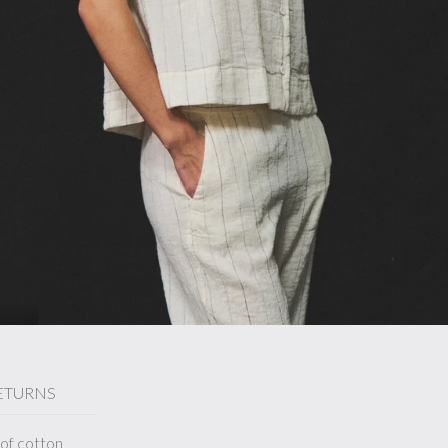
ETURNS
 of cotton