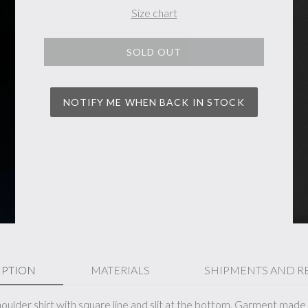
Size chart
SOLD OUT
NOTIFY ME WHEN BACK IN STOCK
IPTION
MATERIALS
SHIPMENTS AND R
ulder shirt with square line and slit at the bottom. Garment made