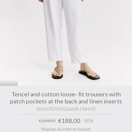
Tencel and cotton loose- fit trousers with
patch pockets at the back and linen inserts
1014.CFDTRZQ263.00 | WHITE
€188,00
€269,00
-30%
Shipping calculated at checkout.