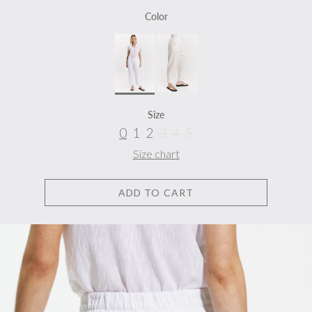
Color
Size
0
1
2
3
4
5
Size chart
ADD TO CART