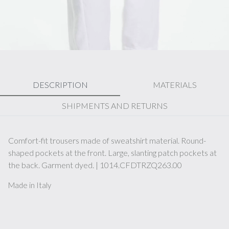
DESCRIPTION
MATERIALS
SHIPMENTS AND RETURNS
Comfort-fit trousers made of sweatshirt material. Round-
shaped pockets at the front. Large, slanting patch pockets at
the back. Garment dyed. | 1014.CFDTRZQ263.00
Made in Italy