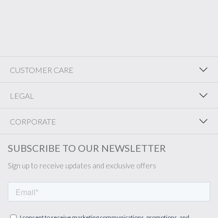
CUSTOMER CARE
LEGAL
CORPORATE
SUBSCRIBE TO OUR NEWSLETTER
Sign up to receive updates and exclusive offers