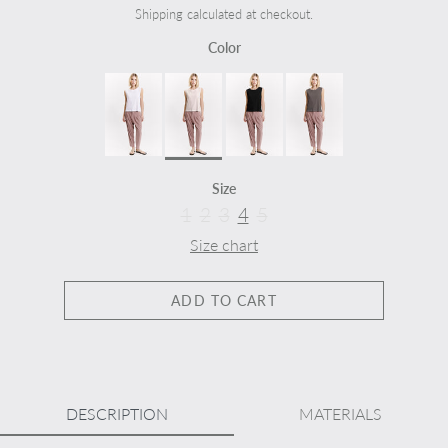
Shipping calculated at checkout.
Color
Size
1
2
3
4
5
Size chart
ADD TO CART
DESCRIPTION
MATERIALS