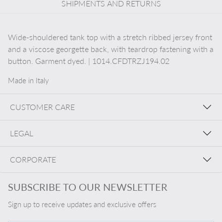
SHIPMENTS AND RETURNS
Wide-shouldered tank top with a stretch ribbed jersey front
and a viscose georgette back, with teardrop fastening with a
button. Garment dyed. | 1014.CFDTRZJ194.02
Made in Italy
CUSTOMER CARE
LEGAL
CORPORATE
SUBSCRIBE TO OUR NEWSLETTER
Sign up to receive updates and exclusive offers