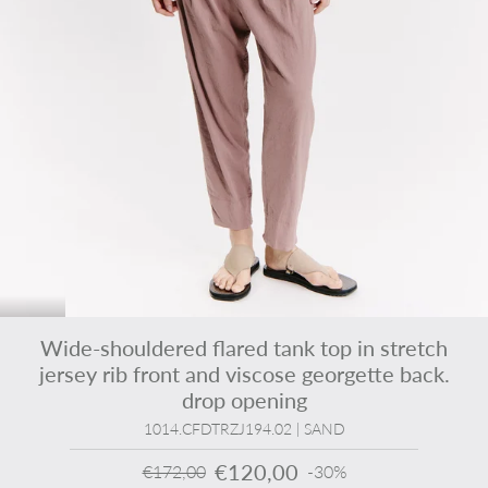
Wide-shouldered flared tank top in stretch
jersey rib front and viscose georgette back.
drop opening
1014.CFDTRZJ194.02 | SAND
€120,00
€172,00
-30%