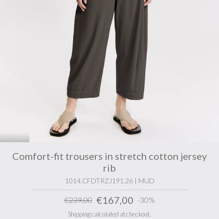
Comfort-fit trousers in stretch cotton jersey
rib
1014.CFDTRZJ191.26 | MUD
€167,00
€239,00
-30%
Shipping calculated at checkout.