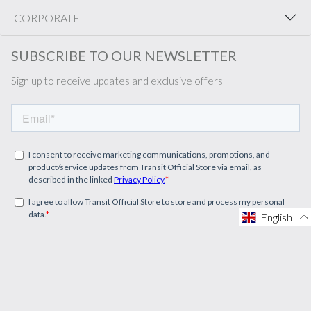
CORPORATE
SUBSCRIBE TO OUR NEWSLETTER
Sign up to receive updates and exclusive offers
English
English