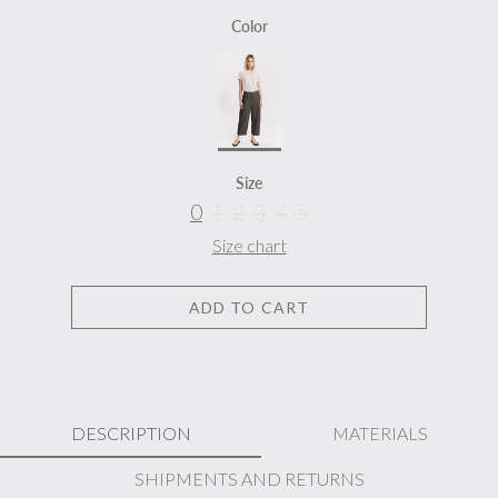
Color
Size
0
1
2
3
4
5
Size chart
ADD TO CART
DESCRIPTION
MATERIALS
SHIPMENTS AND RETURNS