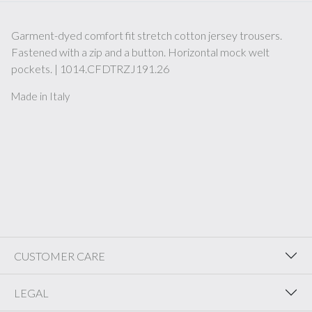
Garment-dyed comfort fit stretch cotton jersey trousers.
Fastened with a zip and a button. Horizontal mock welt
pockets. | 1014.CFDTRZJ191.26
Made in Italy
CUSTOMER CARE
LEGAL