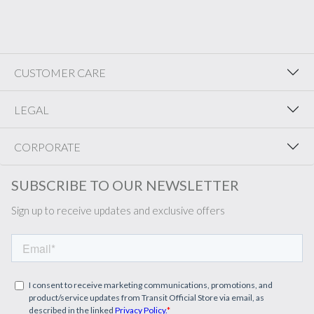
CUSTOMER CARE
LEGAL
CORPORATE
SUBSCRIBE TO OUR NEWSLETTER
Sign up to receive updates and exclusive offers