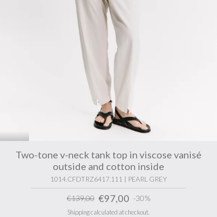
Two-tone v-neck tank top in viscose vanisé
outside and cotton inside
1014.CFDTRZ6417.111 | PEARL GREY
€97,00
€139,00
-30%
Shipping calculated at checkout.