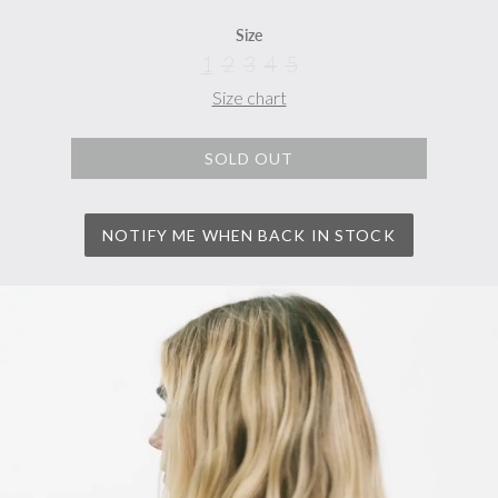
Size
1
2
3
4
5
Size chart
SOLD OUT
NOTIFY ME WHEN BACK IN STOCK