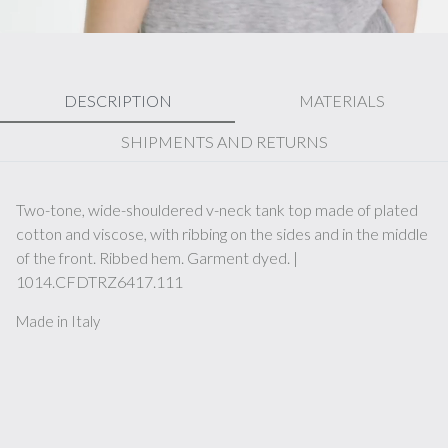
DESCRIPTION
MATERIALS
SHIPMENTS AND RETURNS
Two-tone, wide-shouldered v-neck tank top made of plated
cotton and viscose, with ribbing on the sides and in the middle
of the front. Ribbed hem. Garment dyed. |
1014.CFDTRZ6417.111
Made in Italy